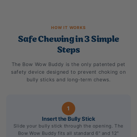
HOW IT WORKS
Safe Chewing in 3 Simple
Steps
The Bow Wow Buddy is the only patented pet
safety device designed to prevent choking on
bully sticks and long-term chews.
1
Insert the Bully Stick
Slide your bully stick through the opening. The
Bow Wow Buddy fits all standard 6" and 12"