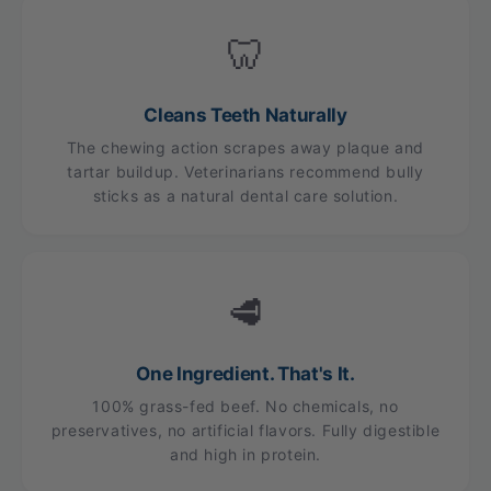
🦷
Cleans Teeth Naturally
The chewing action scrapes away plaque and
tartar buildup. Veterinarians recommend bully
sticks as a natural dental care solution.
🥩
One Ingredient. That's It.
100% grass-fed beef. No chemicals, no
preservatives, no artificial flavors. Fully digestible
and high in protein.