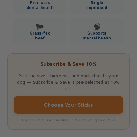
Promotes
Single
dental health
ingredient
🐄
🧠
Grass-fed
Supports
beef
mental health
Subscribe & Save 10%
Pick the size, thickness, and pack that fit your
dog — Subscribe & Save is pre-selected at 10%
off.
Choose Your Sticks
Cancel or pause anytime · Free shipping over $59