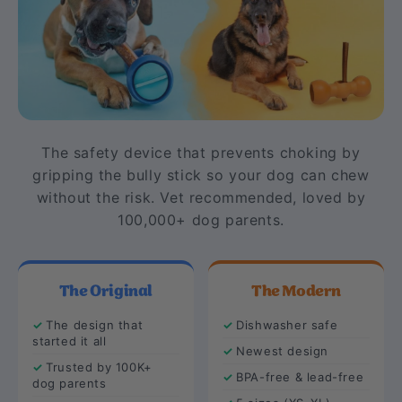
The safety device that prevents choking by
gripping the bully stick so your dog can chew
without the risk. Vet recommended, loved by
100,000+ dog parents.
The Original
The Modern
The design that
Dishwasher safe
started it all
Newest design
Trusted by 100K+
BPA-free & lead-free
dog parents