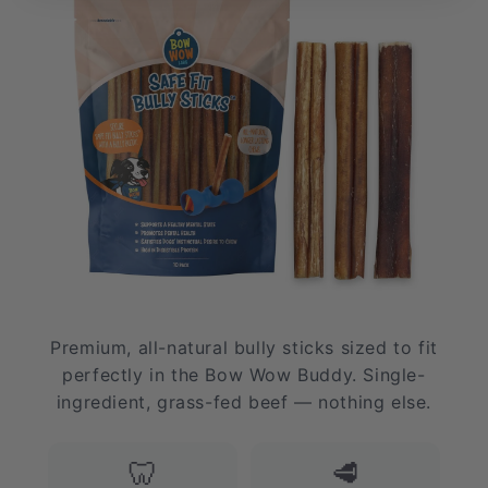
Premium, all-natural bully sticks sized to fit
perfectly in the Bow Wow Buddy. Single-
ingredient, grass-fed beef — nothing else.
🦷
🥩