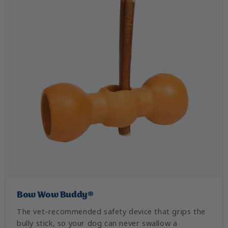
Bow Wow Buddy®
The vet-recommended safety device that grips the
bully stick, so your dog can never swallow a