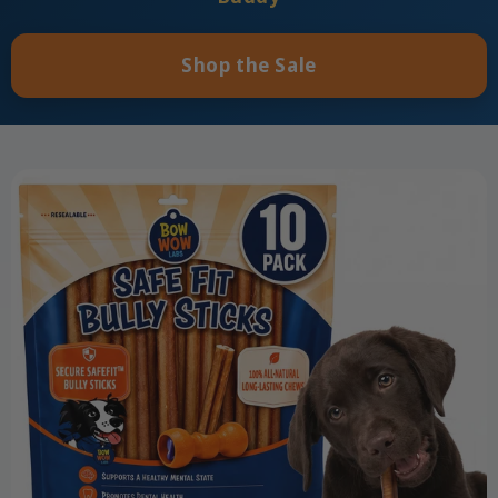
Shop the Sale