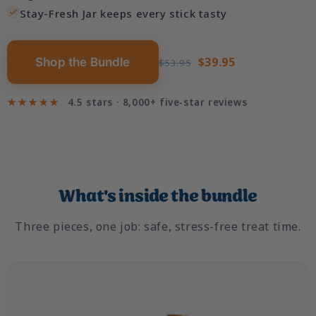
Stay-Fresh Jar keeps every stick tasty
$39.95
Shop the Bundle
$53.95
★★★★★
4.5 stars · 8,000+ five-star reviews
What's inside the bundle
Three pieces, one job: safe, stress-free treat time.