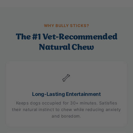
WHY BULLY STICKS?
The #1 Vet-Recommended
Natural Chew
🦴
Long-Lasting Entertainment
Keeps dogs occupied for 30+ minutes. Satisfies
their natural instinct to chew while reducing anxiety
and boredom.