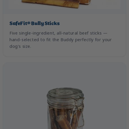
SafeFit® Bully Sticks
Five single-ingredient, all-natural beef sticks —
hand-selected to fit the Buddy perfectly for your
dog's size.