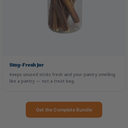
Stay-Fresh Jar
Keeps unused sticks fresh and your pantry smelling
like a pantry — not a treat bag.
Get the Complete Bundle