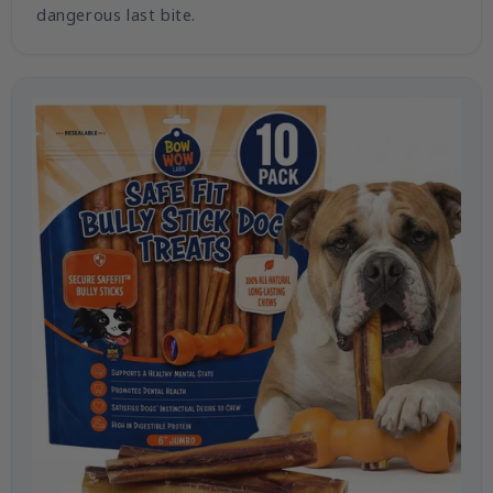
dangerous last bite.