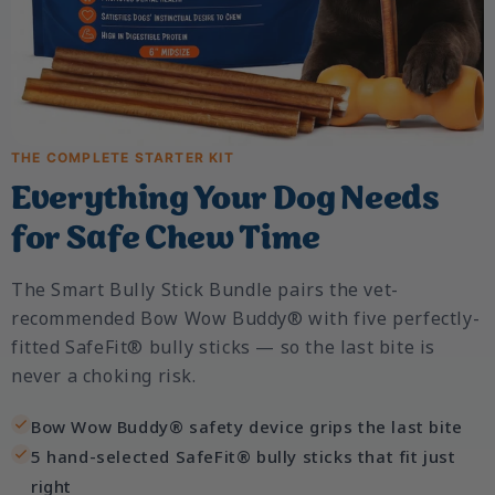
THE COMPLETE STARTER KIT
Everything Your Dog Needs
for Safe Chew Time
The Smart Bully Stick Bundle pairs the vet-
recommended Bow Wow Buddy® with five perfectly-
fitted SafeFit® bully sticks — so the last bite is
never a choking risk.
Bow Wow Buddy® safety device grips the last bite
5 hand-selected SafeFit® bully sticks that fit just
right