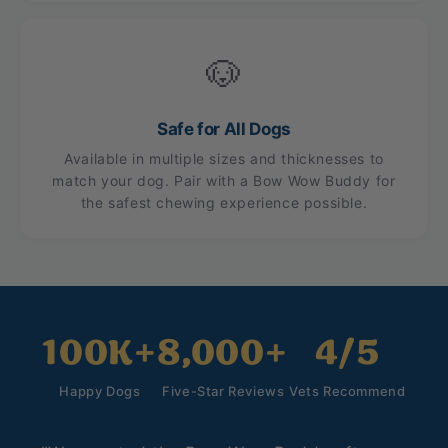
🐶
Safe for All Dogs
Available in multiple sizes and thicknesses to
match your dog. Pair with a Bow Wow Buddy for
the safest chewing experience possible.
100K+
8,000+
4/5
Happy Dogs
Five-Star Reviews
Vets Recommend