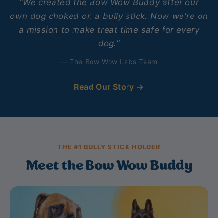
"We created the Bow Wow Buddy after our
own dog choked on a bully stick. Now we're on
a mission to make treat time safe for every
dog."
— The Bow Wow Labs Team
Read Our Story →
THE #1 BULLY STICK HOLDER
Meet the Bow Wow Buddy