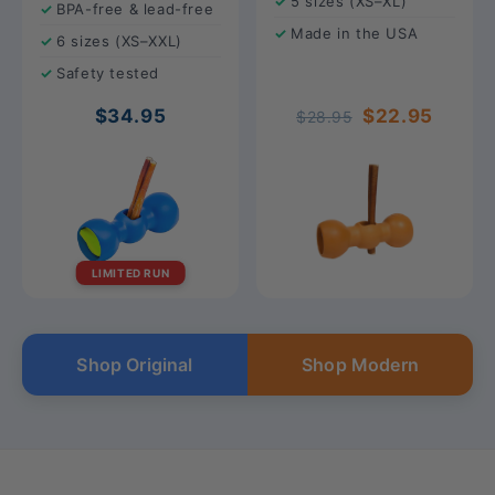
5 sizes (XS–XL)
BPA-free & lead-free
Made in the USA
6 sizes (XS–XXL)
Safety tested
$34.95
$22.95
$28.95
LIMITED RUN
Shop Original
Shop Modern