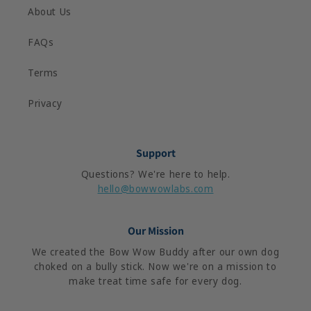
About Us
FAQs
Terms
Privacy
Support
Questions? We're here to help.
hello@bowwowlabs.com
Our Mission
We created the Bow Wow Buddy after our own dog
choked on a bully stick. Now we're on a mission to
make treat time safe for every dog.