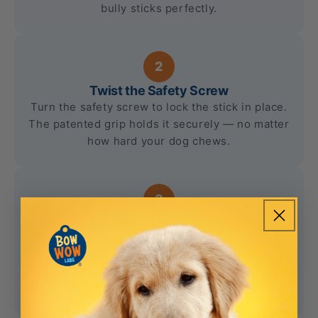
bully sticks perfectly.
2
Twist the Safety Screw
Turn the safety screw to lock the stick in place.
The patented grip holds it securely — no matter
how hard your dog chews.
3
Let Them Chew Safely
Your dog enjoys their favorite treat while the
Bow Wow Buddy prevents them from
swallowing dangerous small pieces. Peace of
mind, every time.