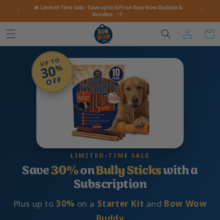
Skip to
🔥 Limited-Time Sale · Save up to 30% on Bow Wow Buddies &
content
Bundles
Log
Cart
in
UP TO
30
%
OFF
LIMITED-TIME SALE
Save
30%
on
Bully Sticks
with a
Subscription
Plus up to
30%
on a
Starter Kit
and
Bow Wow
Buddy