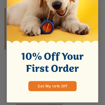
Did you know?
Bully sticks are the #1 choking
hazard for dogs. When the stick gets small
enough to swallow, it becomes dangerous. The
Bow Wow Buddy solves this by holding the stick
securely so your dog can never reach the last
inch.
BACK IN STOCK
Safe Fit Bully Sticks